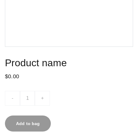
Product name
$0.00
-
+
Add to bag