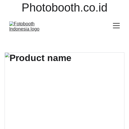
Photobooth.co.id