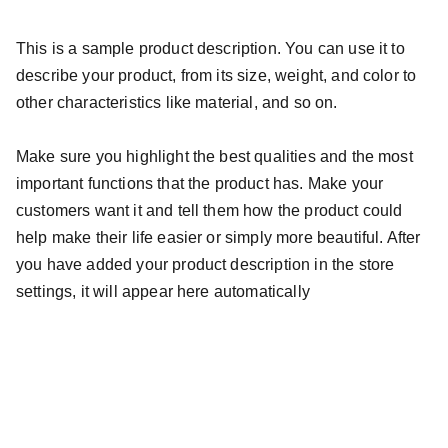
This is a sample product description. You can use it to
describe your product, from its size, weight, and color to
other characteristics like material, and so on.
Make sure you highlight the best qualities and the most
important functions that the product has. Make your
customers want it and tell them how the product could
help make their life easier or simply more beautiful. After
you have added your product description in the store
settings, it will appear here automatically
Photobooth.co.id